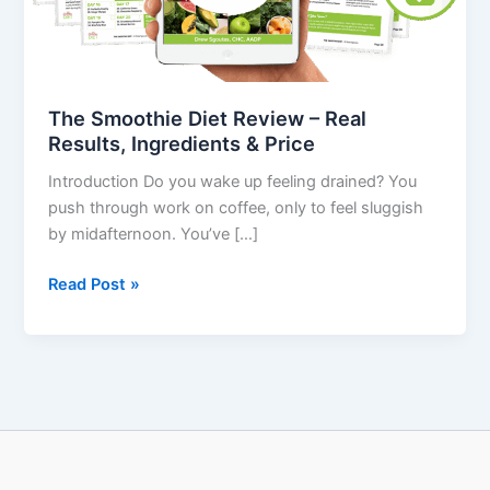
Results,
Ingredients
&
Price
The Smoothie Diet Review – Real
Results, Ingredients & Price
Introduction Do you wake up feeling drained? You
push through work on coffee, only to feel sluggish
by midafternoon. You’ve […]
Read Post »