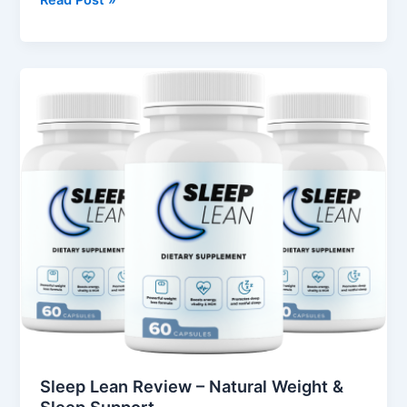
Read Post »
Sleep
Lean
Review
–
Natural
Weight
&
Sleep
Support
Sleep Lean Review – Natural Weight &