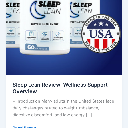
Sleep Lean Review: Wellness Support
Overview
⭐ Introduction Many adults in the United States face
daily challenges related to weight imbalance,
digestive discomfort, and low energy […]