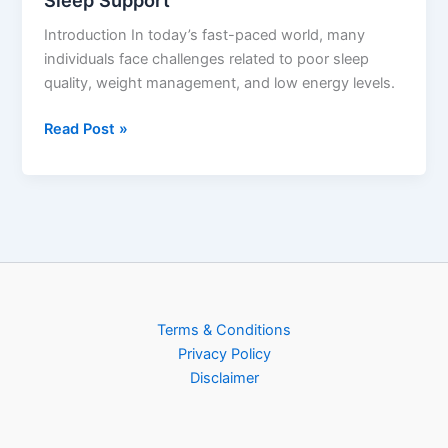
Sleep Support
Introduction In today’s fast-paced world, many
individuals face challenges related to poor sleep
quality, weight management, and low energy levels.
Read Post »
Terms & Conditions
Privacy Policy
Disclaimer