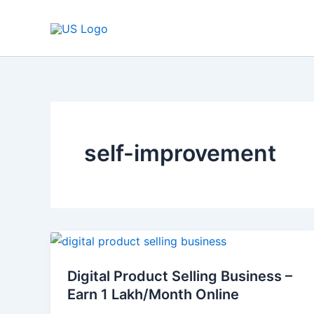
Skip
to
content
self-improvement
Digital
Product
Digital Product Selling Business –
Selling
Earn 1 Lakh/Month Online
Business
–