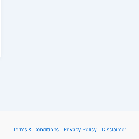
Terms & Conditions
Privacy Policy
Disclaimer