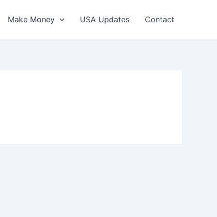
Make Money
USA Updates
Contact