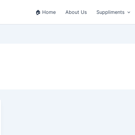
🏠 Home
About Us
Suppliments