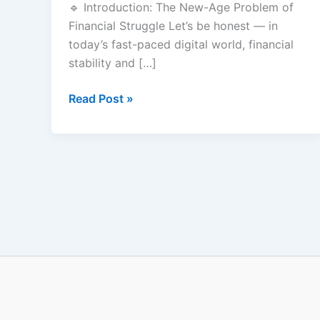
🔹 Introduction: The New-Age Problem of
Earn
Financial Struggle Let’s be honest — in
1
today’s fast-paced digital world, financial
Lakh/Month
stability and […]
Online
Read Post »