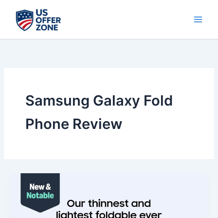
Skip
to
content
Samsung Galaxy Fold
Phone Review
Best
Samsung
Galaxy
Z