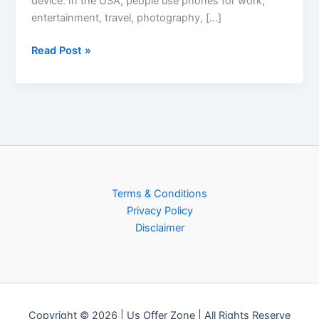
device. In the USA, people use phones for work,
entertainment, travel, photography, […]
Read Post »
Terms & Conditions
Privacy Policy
Disclaimer
Copyright © 2026 | Us Offer Zone | All Rights Reserve