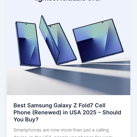
Fold7
Cell
Phone
(Renewed)
in
USA
2025
–
Should
You
Buy?
Best Samsung Galaxy Z Fold7 Cell
Phone (Renewed) in USA 2025 – Should
You Buy?
Smartphones are now more than just a calling