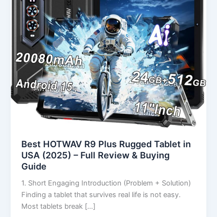
in
USA
(2025)
–
Full
Review
&
Buying
Guide
Best HOTWAV R9 Plus Rugged Tablet in
USA (2025) – Full Review & Buying
Guide
1. Short Engaging Introduction (Problem + Solution)
Finding a tablet that survives real life is not easy.
Most tablets break […]