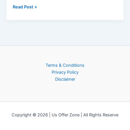
Read Post »
Terms & Conditions
Privacy Policy
Disclaimer
Copyright © 2026 | Us Offer Zone | All Rights Reserve