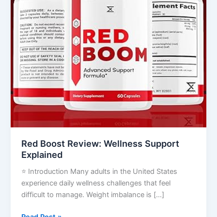
Red Boost Review: Wellness Support
Explained
⭐ Introduction Many adults in the United States
experience daily wellness challenges that feel
difficult to manage. Weight imbalance is […]