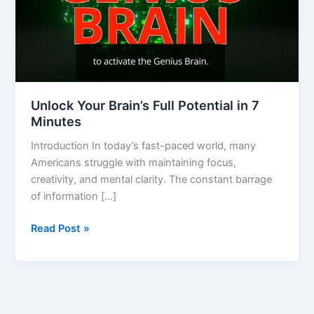
7
Minutes
Unlock Your Brain’s Full Potential in 7
Minutes
Introduction In today’s fast-paced world, many
Americans struggle with maintaining focus,
creativity, and mental clarity. The constant barrage
of information […]
Read Post »