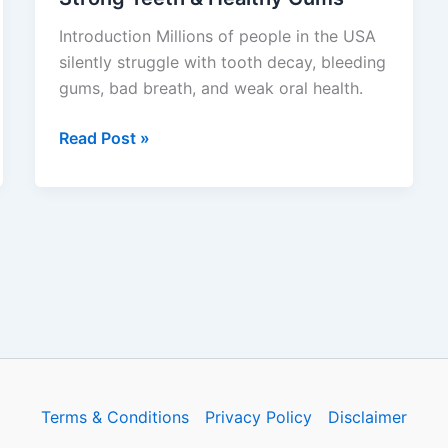
#1
Introduction Millions of people in the USA
Oral
silently struggle with tooth decay, bleeding
Probiotic
gums, bad breath, and weak oral health.
Supplement
for
Read Post »
Strong
Teeth
&
Healthy
Gums
Terms & Conditions
Privacy Policy
Disclaimer