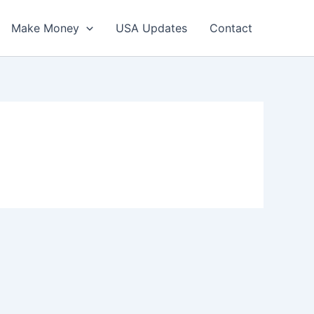
Make Money
USA Updates
Contact