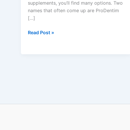
supplements, you’ll find many options. Two
names that often come up are ProDentim
[…]
Read Post »