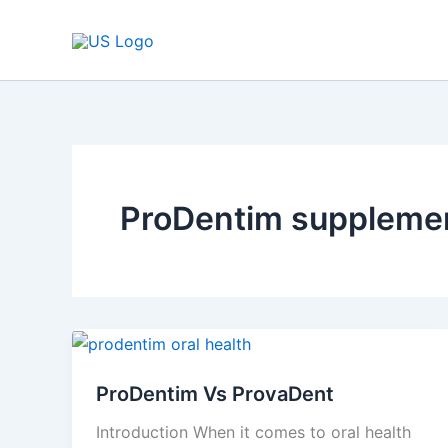
Skip
to
content
ProDentim suppleme
ProDentim
Vs
ProDentim Vs ProvaDent
ProvaDent
Introduction When it comes to oral health