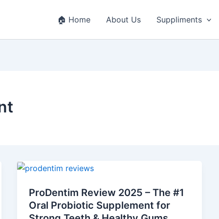
🏠 Home
About Us
Suppliments
nt
ProDentim
Review
ProDentim Review 2025 – The #1
2025
Oral Probiotic Supplement for
–
Strong Teeth & Healthy Gums
The