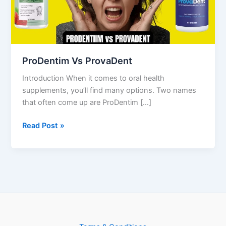
ProDentim Vs ProvaDent
Introduction When it comes to oral health
supplements, you’ll find many options. Two names
that often come up are ProDentim […]
Read Post »