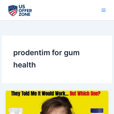
Skip
to
content
prodentim for gum
health
ProDentim
Vs
ProvaDent