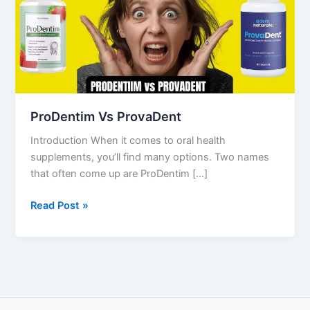
ProDentim Vs ProvaDent
Introduction When it comes to oral health
supplements, you’ll find many options. Two names
that often come up are ProDentim […]
Read Post »