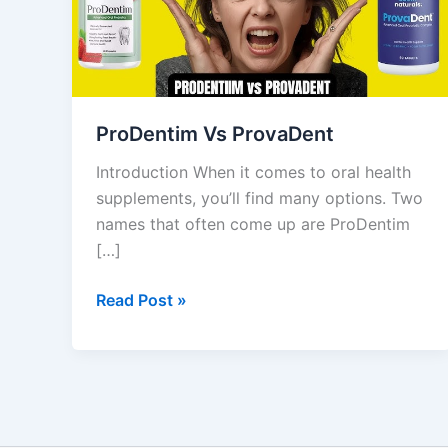
ProDentim Vs ProvaDent
Introduction When it comes to oral health
supplements, you’ll find many options. Two
names that often come up are ProDentim
[…]
Read Post »