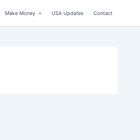
Make Money
USA Updates
Contact