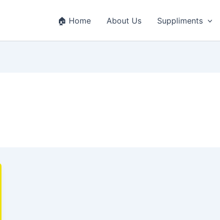
🏠 Home
About Us
Suppliments