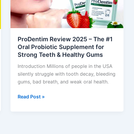
The
#1
Oral
Probiotic
Supplement
ProDentim Review 2025 – The #1
for
Oral Probiotic Supplement for
Strong
Strong Teeth & Healthy Gums
Teeth
&
Introduction Millions of people in the USA
Healthy
silently struggle with tooth decay, bleeding
Gums
gums, bad breath, and weak oral health.
Read Post »