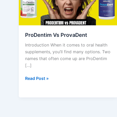
ProDentim Vs ProvaDent
Introduction When it comes to oral health
supplements, you’ll find many options. Two
names that often come up are ProDentim
[…]
Read Post »