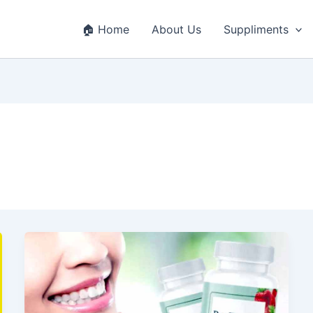
🏠 Home
About Us
Suppliments
ProDentim
Review
2025
–