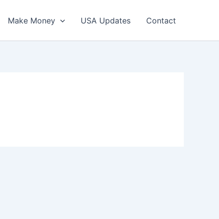
Make Money
USA Updates
Contact