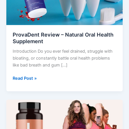
Supplement
ProvaDent Review – Natural Oral Health
Supplement
Introduction Do you ever feel drained, struggle with
bloating, or constantly battle oral health problems
like bad breath and gum […]
Read Post »
LeanBiome
Review
–
Gut