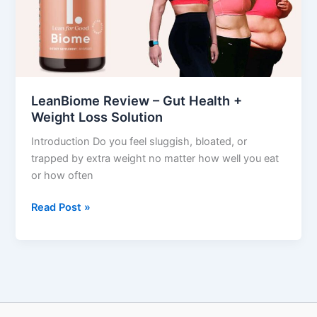
Health
+
Weight
Loss
Solution
LeanBiome Review – Gut Health +
Weight Loss Solution
Introduction Do you feel sluggish, bloated, or
trapped by extra weight no matter how well you eat
or how often
Read Post »