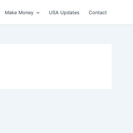
Make Money
USA Updates
Contact