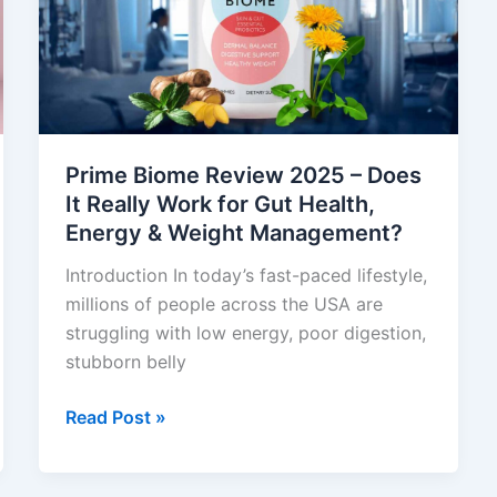
–
Does
It
Really
Work
for
Gut
Prime Biome Review 2025 – Does
Health,
It Really Work for Gut Health,
Energy
Energy & Weight Management?
&
Introduction In today’s fast-paced lifestyle,
Weight
millions of people across the USA are
Management?
struggling with low energy, poor digestion,
stubborn belly
Read Post »