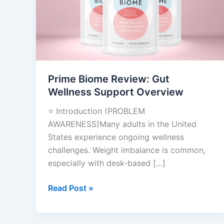
Wellness
Support
Overview
Prime Biome Review: Gut
Wellness Support Overview
⭐ Introduction (PROBLEM
AWARENESS)Many adults in the United
States experience ongoing wellness
challenges. Weight imbalance is common,
especially with desk-based […]
Read Post »