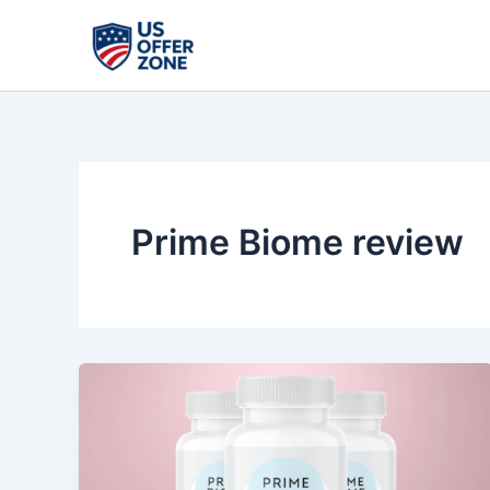
Skip
to
content
Prime Biome review
Prime
Biome
Review:
Gut