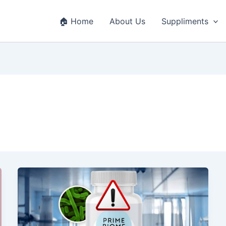
🏠 Home
About Us
Suppliments
Prime
Biome
Review
2025