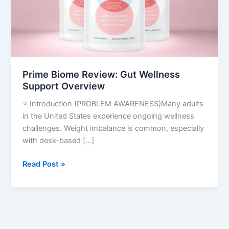
Overview
Prime Biome Review: Gut Wellness
Support Overview
⭐ Introduction (PROBLEM AWARENESS)Many adults
in the United States experience ongoing wellness
challenges. Weight imbalance is common, especially
with desk-based […]
Read Post »