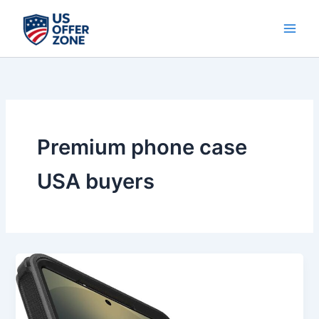
Skip
to
content
Premium phone case
USA buyers
Best
OtterBox
Samsung
Galaxy