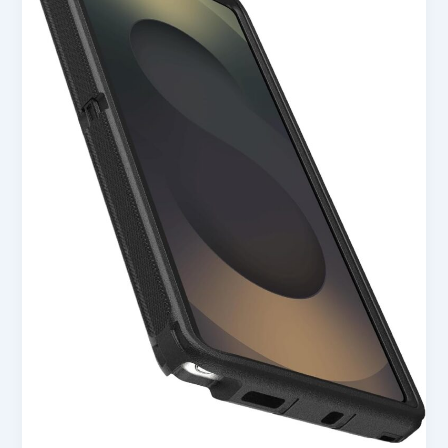
S25
Ultra
Defender
Series
Case
–
Black
in
USA