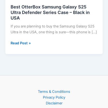
Best OtterBox Samsung Galaxy S25
Ultra Defender Series Case – Black in
USA
If you are planning to buy the Samsung Galaxy S25
Ultra in the USA, one thing is sure—this phone is […]
Read Post »
Terms & Conditions
Privacy Policy
Disclaimer