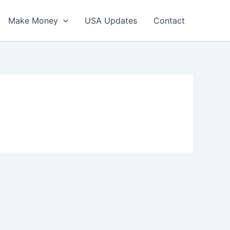
Make Money
USA Updates
Contact