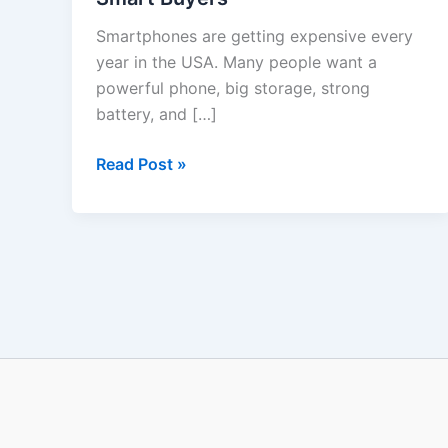
in
Smartphones are getting expensive every
USA
year in the USA. Many people want a
2025
powerful phone, big storage, strong
–
battery, and […]
Honest
Review
Read Post »
for
Smart
Buyers