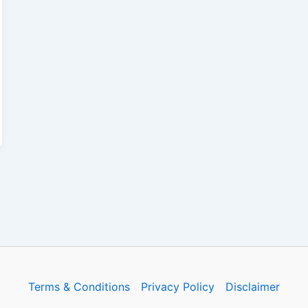
Terms & Conditions
Privacy Policy
Disclaimer