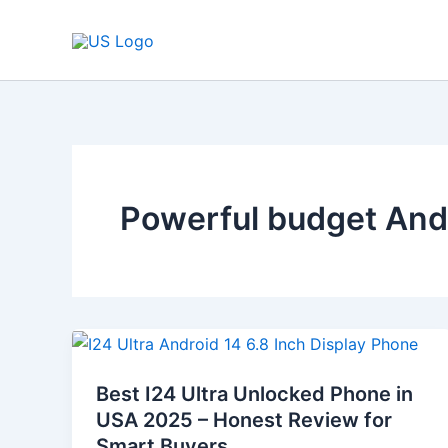
Skip
to
content
Powerful budget And
Best
I24
Best I24 Ultra Unlocked Phone in
Ultra
USA 2025 – Honest Review for
Unlocked
Smart Buyers
Phone