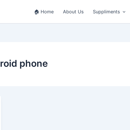
🏠 Home
About Us
Suppliments
roid phone