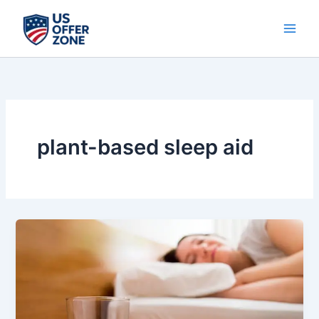
Skip
to
content
plant-based sleep aid
Yu
Sleep
Review
–
Natural
Sleep