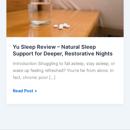
Support
for
Deeper,
Restorative
Nights
Yu Sleep Review – Natural Sleep
Support for Deeper, Restorative Nights
Introduction Struggling to fall asleep, stay asleep, or
wake up feeling refreshed? You’re far from alone. In
fact, chronic poor […]
Read Post »