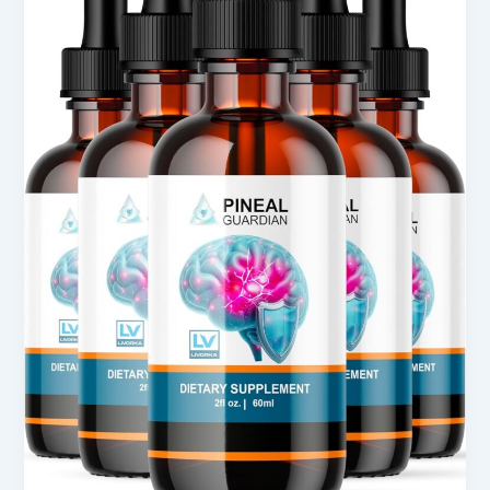
for
Wellness
Support