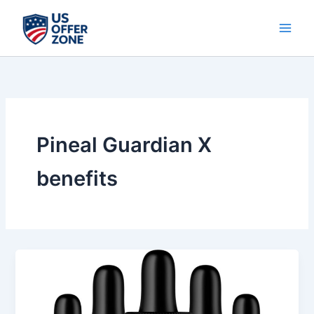
Skip
to
content
Pineal Guardian X
benefits
Pineal
Guardian
X
Review