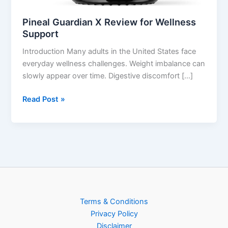
Pineal Guardian X Review for Wellness
Support
Introduction Many adults in the United States face
everyday wellness challenges. Weight imbalance can
slowly appear over time. Digestive discomfort […]
Read Post »
Terms & Conditions
Privacy Policy
Disclaimer