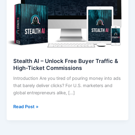
Traffic
&
High-
Ticket
Commissions
Stealth AI – Unlock Free Buyer Traffic &
High-Ticket Commissions
Introduction Are you tired of pouring money into ads
that barely deliver clicks? For U.S. marketers and
global entrepreneurs alike, […]
Read Post »