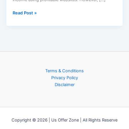
Boost
Income
Read Post »
Online
Terms & Conditions
Privacy Policy
Disclaimer
Copyright © 2026 | Us Offer Zone | All Rights Reserve