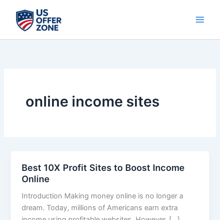
Skip
to
content
online income sites
Best 10X Profit Sites to Boost Income
Best
Online
10X
Profit
Introduction Making money online is no longer a
Sites
dream. Today, millions of Americans earn extra
to
income using profitable websites. However, […]