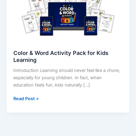
Pack
for
Kids
Learning
Color & Word Activity Pack for Kids
Learning
Introduction Learning should never feel like a chore,
especially for young children. In fact, when
education feels fun, kids naturally […]
Read Post »