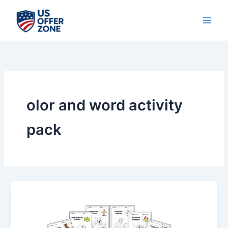
Skip
to
content
olor and word activity
pack
Color
&
Word
Activity