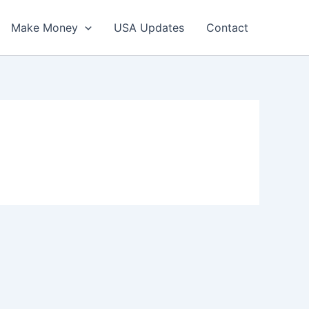
Make Money
USA Updates
Contact