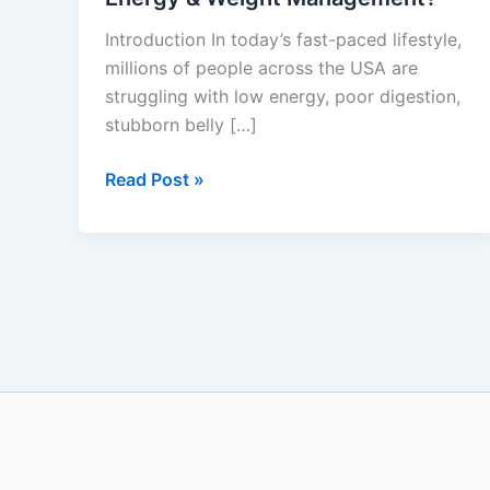
Does
Introduction In today’s fast-paced lifestyle,
It
millions of people across the USA are
Really
struggling with low energy, poor digestion,
Work
stubborn belly […]
for
Gut
Read Post »
Health,
Energy
&
Weight
Management?