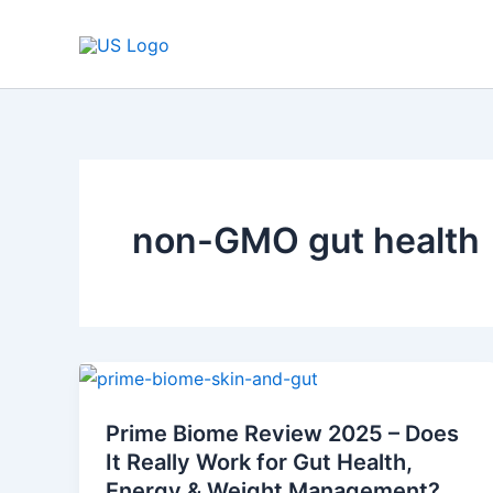
Skip
to
content
non-GMO gut health
Prime
Biome
Prime Biome Review 2025 – Does
Review
It Really Work for Gut Health,
2025
Energy & Weight Management?
–