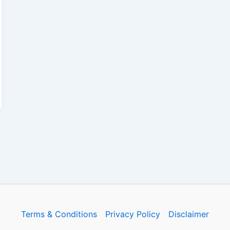
Terms & Conditions
Privacy Policy
Disclaimer