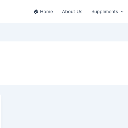
🏠 Home
About Us
Suppliments