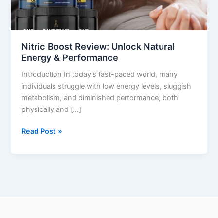
&
Performance
Nitric Boost Review: Unlock Natural
Energy & Performance
Introduction In today’s fast-paced world, many
individuals struggle with low energy levels, sluggish
metabolism, and diminished performance, both
physically and […]
Read Post »