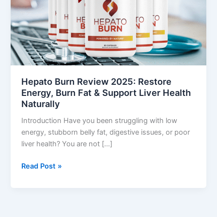
Restore
Energy,
Burn
Fat
&
Support
Liver
Hepato Burn Review 2025: Restore
Health
Energy, Burn Fat & Support Liver Health
Naturally
Naturally
Introduction Have you been struggling with low
energy, stubborn belly fat, digestive issues, or poor
liver health? You are not […]
Read Post »