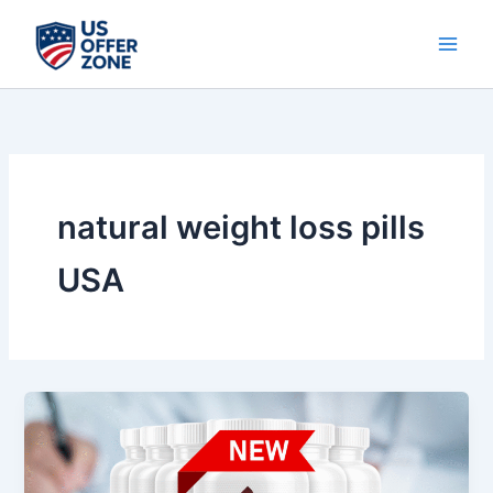
Skip
to
content
natural weight loss pills
USA
Hepato
Burn
Review
2025: