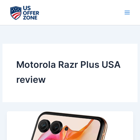
Skip
to
content
Motorola Razr Plus USA
review
Best
Motorola
Razr+
2024