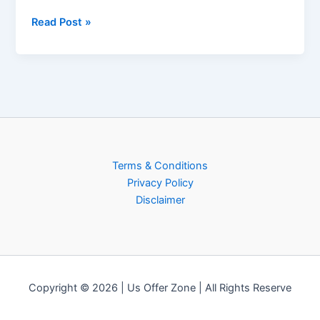
Read Post »
Terms & Conditions
Privacy Policy
Disclaimer
Copyright © 2026 | Us Offer Zone | All Rights Reserve