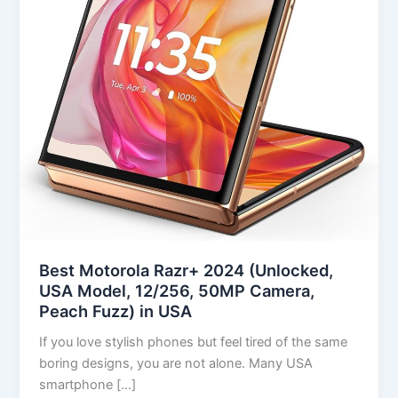
(Unlocked,
USA
Model,
12/256,
50MP
Camera,
Peach
Fuzz)
in
USA
Best Motorola Razr+ 2024 (Unlocked,
USA Model, 12/256, 50MP Camera,
Peach Fuzz) in USA
If you love stylish phones but feel tired of the same
boring designs, you are not alone. Many USA
smartphone […]