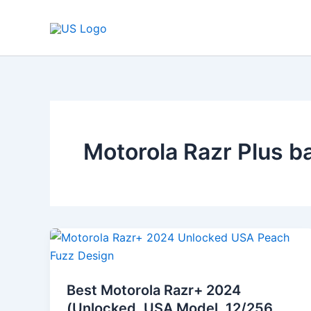
Skip
to
content
Motorola Razr Plus ba
Best
Motorola
Razr+
Best Motorola Razr+ 2024
2024
(Unlocked, USA Model, 12/256,
(Unlocked,