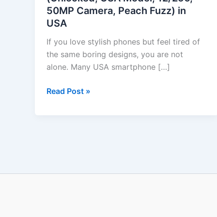
50MP Camera, Peach Fuzz) in
USA
USA
Model,
12/256,
If you love stylish phones but feel tired of
50MP
the same boring designs, you are not
Camera,
alone. Many USA smartphone […]
Peach
Fuzz)
Read Post »
in
USA