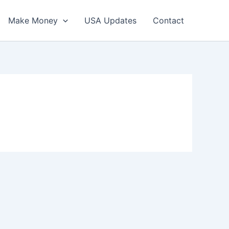
Make Money
USA Updates
Contact