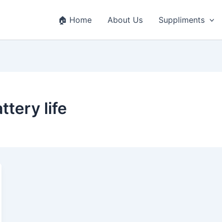
🏠 Home
About Us
Suppliments
ttery life