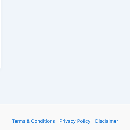
Terms & Conditions
Privacy Policy
Disclaimer