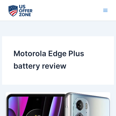
Skip
to
content
Motorola Edge Plus
battery review
Best
Motorola
Edge
Plus