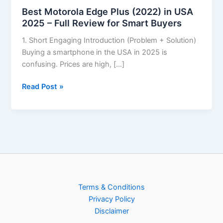
Best Motorola Edge Plus (2022) in USA
2025 – Full Review for Smart Buyers
1. Short Engaging Introduction (Problem + Solution)
Buying a smartphone in the USA in 2025 is
confusing. Prices are high, […]
Read Post »
Terms & Conditions
Privacy Policy
Disclaimer