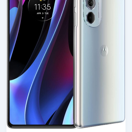
(2022)
in
USA
2025
–
Full
Review
for
Smart
Buyers