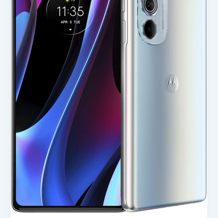
(2022)
in
USA
2025
–
Full
Review
for
Smart
Buyers