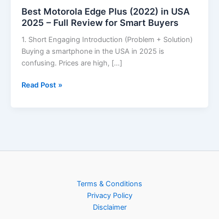
Best Motorola Edge Plus (2022) in USA
2025 – Full Review for Smart Buyers
1. Short Engaging Introduction (Problem + Solution)
Buying a smartphone in the USA in 2025 is
confusing. Prices are high, […]
Read Post »
Terms & Conditions
Privacy Policy
Disclaimer