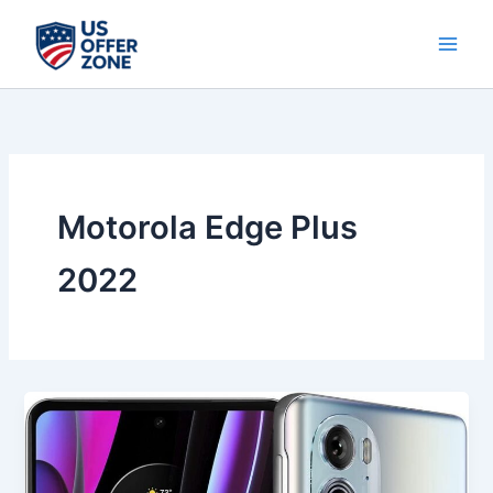
Skip
to
content
Motorola Edge Plus
2022
Best
Motorola
Edge
Plus