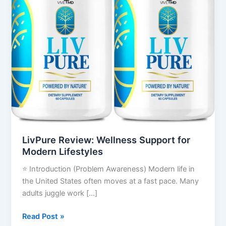
Lifestyles
LivPure Review: Wellness Support for
Modern Lifestyles
⭐ Introduction (Problem Awareness) Modern life in
the United States often moves at a fast pace. Many
adults juggle work […]
Read Post »