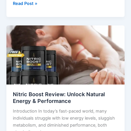
Read Post »
Nitric
Boost
Review:
Unlock
Natural
Energy
&
Performance
Nitric Boost Review: Unlock Natural
Energy & Performance
Introduction In today’s fast-paced world, many
individuals struggle with low energy levels, sluggish
metabolism, and diminished performance, both