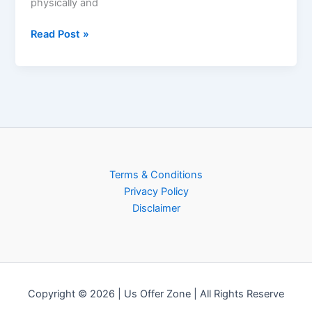
physically and
Read Post »
Terms & Conditions
Privacy Policy
Disclaimer
Copyright © 2026 | Us Offer Zone | All Rights Reserve