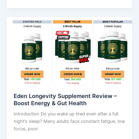
Eden
Longevity
Supplement
Review
–
Boost
Energy
&
Gut
Health
Eden Longevity Supplement Review –
Boost Energy & Gut Health
Introduction Do you wake up tired even after a full
night’s sleep? Many adults face constant fatigue, low
focus, poor