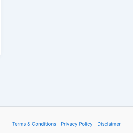
Terms & Conditions
Privacy Policy
Disclaimer