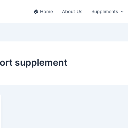
🏠 Home
About Us
Suppliments
port supplement