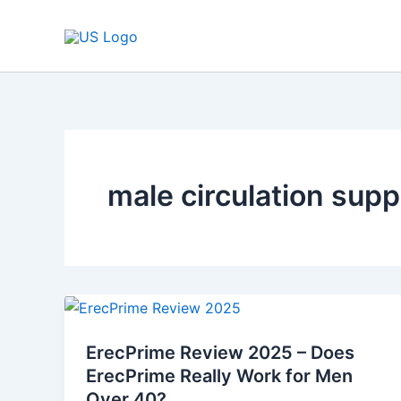
Skip
to
content
male circulation sup
ErecPrime
Review
ErecPrime Review 2025 – Does
2025
ErecPrime Really Work for Men
–
Over 40?
Does