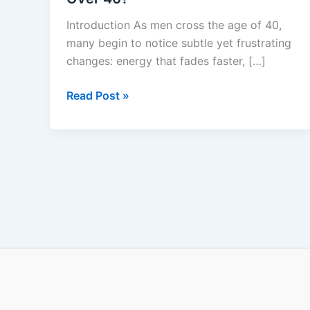
ErecPrime
Introduction As men cross the age of 40,
Really
many begin to notice subtle yet frustrating
Work
changes: energy that fades faster, […]
for
Men
Read Post »
Over
40?