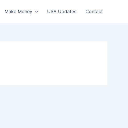
Make Money
USA Updates
Contact