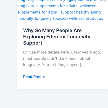
Exploring
Eden
for
Longevity
Why So Many People Are
Support
Exploring Eden for Longevity
Support
👉 See more details here A few years ago,
most people didn’t think much about
longevity. You felt fine, stayed […]
Read Post »