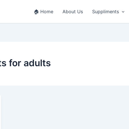
🏠 Home
About Us
Suppliments
s for adults