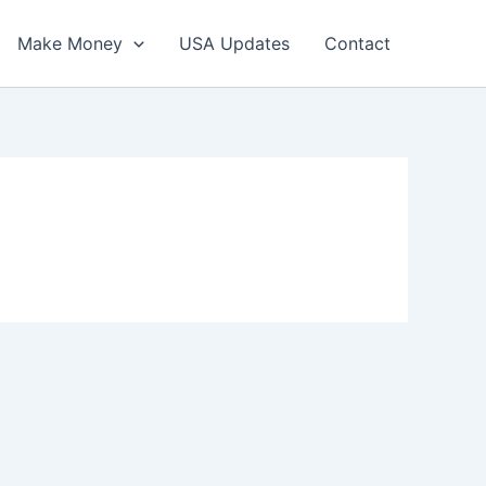
Make Money
USA Updates
Contact