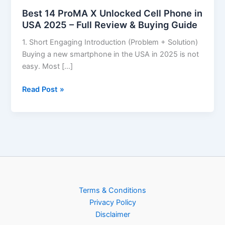
Best 14 ProMA X Unlocked Cell Phone in
USA 2025 – Full Review & Buying Guide
1. Short Engaging Introduction (Problem + Solution)
Buying a new smartphone in the USA in 2025 is not
easy. Most […]
Read Post »
Terms & Conditions
Privacy Policy
Disclaimer