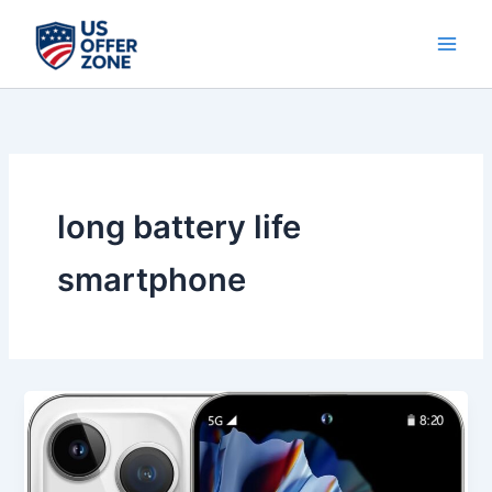
Skip
to
content
long battery life
smartphone
Best
14
ProMA
X