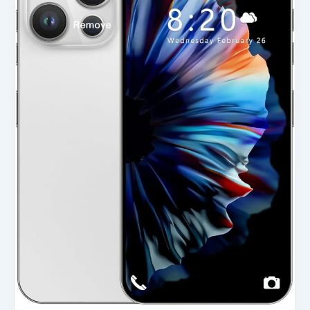
Unlocked
Cell
Phone
in
USA
2025
–
Full
Review
&
Buying
Guide