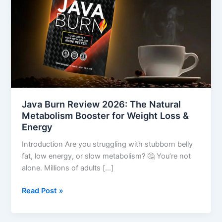
The
Natural
Metabolism
Booster
for
Weight
Loss
&
Energy
Java Burn Review 2026: The Natural
Metabolism Booster for Weight Loss &
Energy
Introduction Are you struggling with stubborn belly
fat, low energy, or slow metabolism? 🤔 You’re not
alone. Millions of adults […]
Read Post »