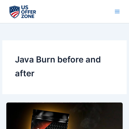
Skip
to
content
Java Burn before and
after
Java
Burn
Review
2026: