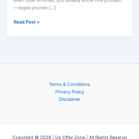
even older iPhones, you already know one problem
—Apple phones […]
Read Post »
Terms & Conditions
Privacy Policy
Disclaimer
Copyright © 2026 | Us Offer Zone | All Rights Reserve