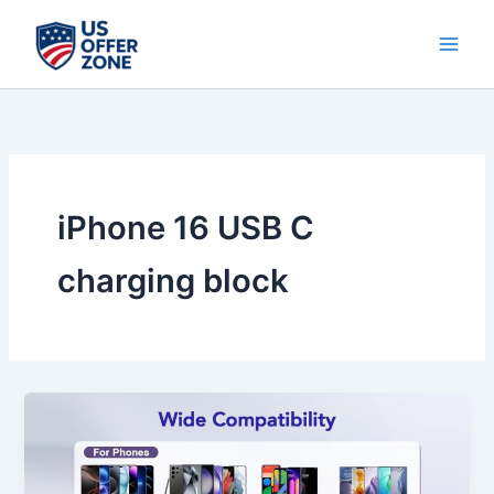
Skip
to
content
iPhone 16 USB C
charging block
Best
iPhone
17
/