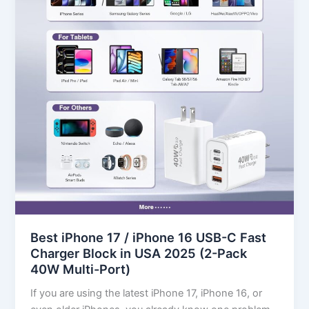
iPhone
16
USB-
C
Fast
Charger
Block
in
USA
2025
(2-
Pack
40W
Multi-
Best iPhone 17 / iPhone 16 USB-C Fast
Port)
Charger Block in USA 2025 (2-Pack
40W Multi-Port)
If you are using the latest iPhone 17, iPhone 16, or