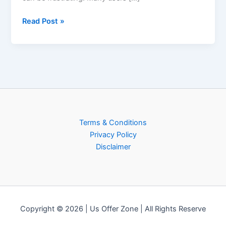
Read Post »
Terms & Conditions
Privacy Policy
Disclaimer
Copyright © 2026 | Us Offer Zone | All Rights Reserve