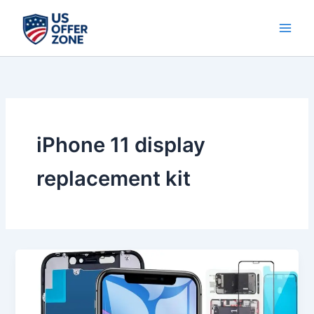
Skip
to
content
iPhone 11 display
replacement kit
Best
iPhone
11
Screen