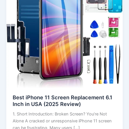
Replacement
6.1
Inch
in
USA
(2025
Review)
Best iPhone 11 Screen Replacement 6.1
Inch in USA (2025 Review)
1. Short Introduction: Broken Screen? You’re Not
Alone A cracked or unresponsive iPhone 11 screen
can be frustrating. Many users […]