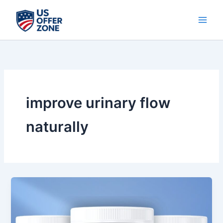
Skip
to
content
improve urinary flow
naturally
Prosta
Vive
Review
2025: