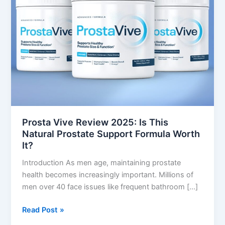
Is
This
Natural
Prostate
Support
Formula
Worth
It?
Prosta Vive Review 2025: Is This
Natural Prostate Support Formula Worth
It?
Introduction As men age, maintaining prostate
health becomes increasingly important. Millions of
men over 40 face issues like frequent bathroom […]
Read Post »