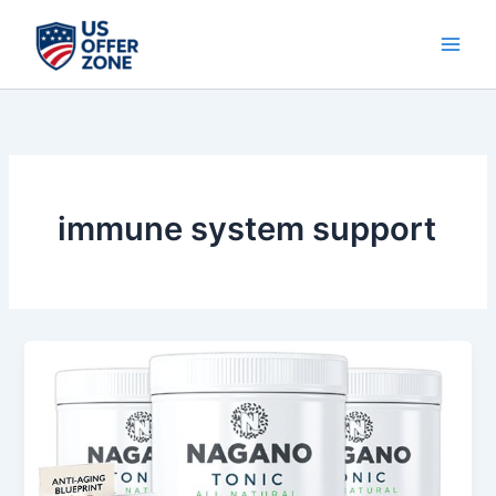
Skip
to
content
immune system support
Nagano
Tonic
Review
–
Natural
Gut