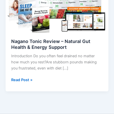
Health
&
Energy
Support
Nagano Tonic Review – Natural Gut
Health & Energy Support
Introduction Do you often feel drained no matter
how much you rest?Are stubborn pounds making
you frustrated, even with diet […]
Read Post »