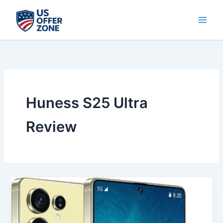
Skip
to
content
Huness S25 Ultra
Review
Best
Huness
S25
Ultra