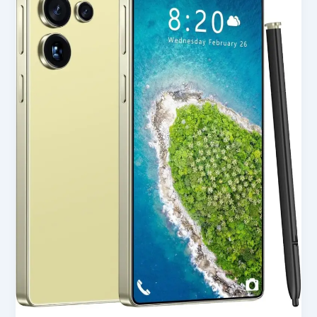
Unlocked
Phone
in
USA
(2025)
–
Full
Honest
Review