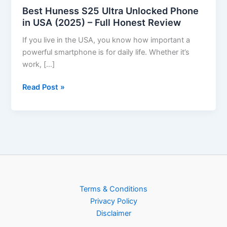
Best Huness S25 Ultra Unlocked Phone
in USA (2025) – Full Honest Review
If you live in the USA, you know how important a
powerful smartphone is for daily life. Whether it’s
work, […]
Read Post »
Terms & Conditions
Privacy Policy
Disclaimer