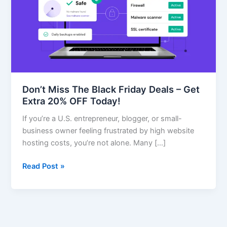
Friday
Deals
–
Get
Extra
20%
OFF
Don’t Miss The Black Friday Deals – Get
Today!
Extra 20% OFF Today!
If you’re a U.S. entrepreneur, blogger, or small-
business owner feeling frustrated by high website
hosting costs, you’re not alone. Many […]
Read Post »