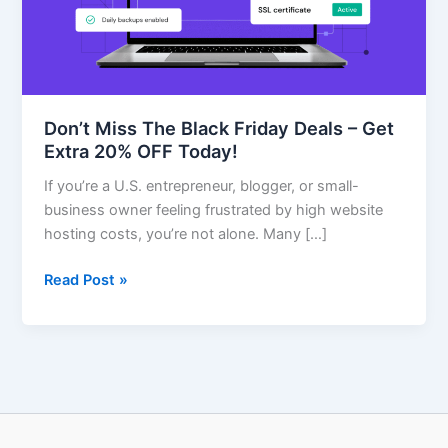
–
Get
Extra
20%
OFF
Don’t Miss The Black Friday Deals – Get
Today!
Extra 20% OFF Today!
If you’re a U.S. entrepreneur, blogger, or small-
business owner feeling frustrated by high website
hosting costs, you’re not alone. Many […]
Read Post »