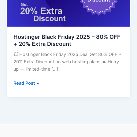
OFF
+
20%
Extra
Discount
Hostinger Black Friday 2025 – 80% OFF
+ 20% Extra Discount
💥 Hostinger Black Friday 2025 Deal!Get 80% OFF +
20% Extra Discount on web hosting plans.🔥 Hurry
up — limited-time […]
Read Post »