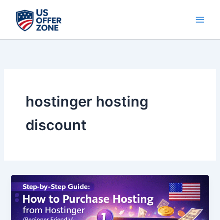
Skip
to
content
hostinger hosting
discount
Step-
by-
Step
Guide: