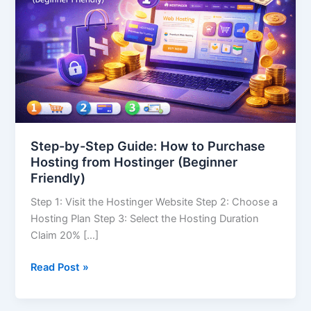
How
to
Purchase
Hosting
from
Hostinger
(Beginner
Friendly)
Step-by-Step Guide: How to Purchase
Hosting from Hostinger (Beginner
Friendly)
Step 1: Visit the Hostinger Website Step 2: Choose a
Hosting Plan Step 3: Select the Hosting Duration
Claim 20% […]
Read Post »