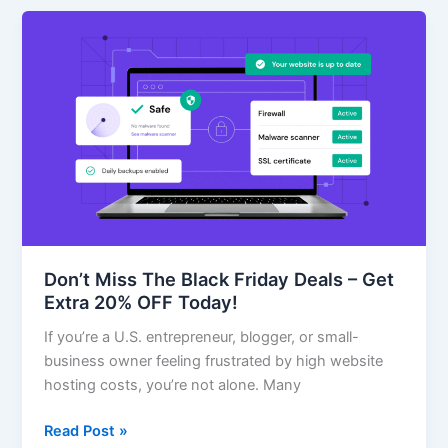
Don’t
Miss
The
Black
Friday
Deals
–
Get
Extra
20%
OFF
Don’t Miss The Black Friday Deals – Get
Today!
Extra 20% OFF Today!
If you’re a U.S. entrepreneur, blogger, or small-
business owner feeling frustrated by high website
hosting costs, you’re not alone. Many
Read Post »