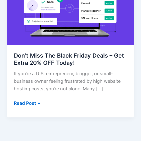
Friday
Deals
–
Get
Extra
20%
OFF
Don’t Miss The Black Friday Deals – Get
Today!
Extra 20% OFF Today!
If you’re a U.S. entrepreneur, blogger, or small-
business owner feeling frustrated by high website
hosting costs, you’re not alone. Many […]
Read Post »