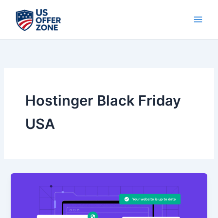
Skip
to
content
Hostinger Black Friday
USA
Don’t
Miss
The
Black