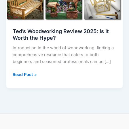
Worth
the
Hype?
Ted’s Woodworking Review 2025: Is It
Worth the Hype?
Introduction In the world of woodworking, finding a
comprehensive resource that caters to both
beginners and seasoned professionals can be […]
Read Post »