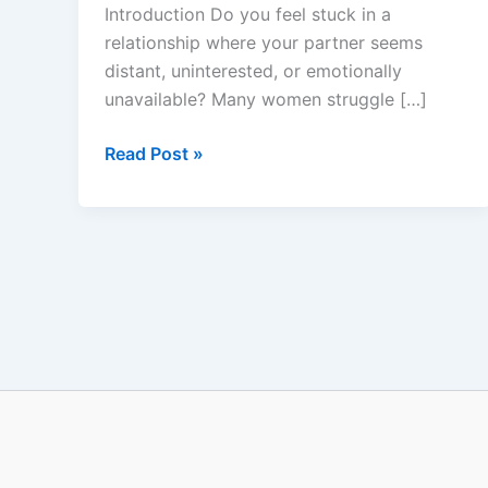
–
Introduction Do you feel stuck in a
Does
relationship where your partner seems
It
distant, uninterested, or emotionally
Really
unavailable? Many women struggle […]
Work?
Read Post »