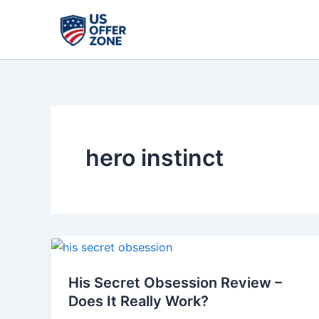
Skip
to
content
hero instinct
His
Secret
His Secret Obsession Review –
Obsession
Does It Really Work?
Review