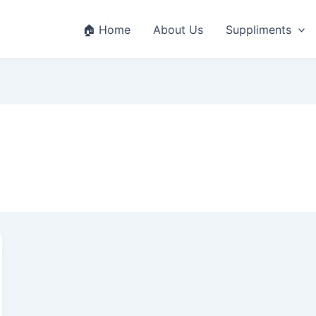
🏠 Home
About Us
Suppliments