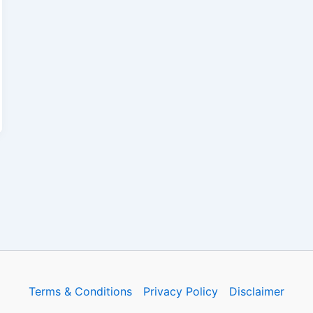
Terms & Conditions
Privacy Policy
Disclaimer