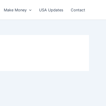
Make Money
USA Updates
Contact