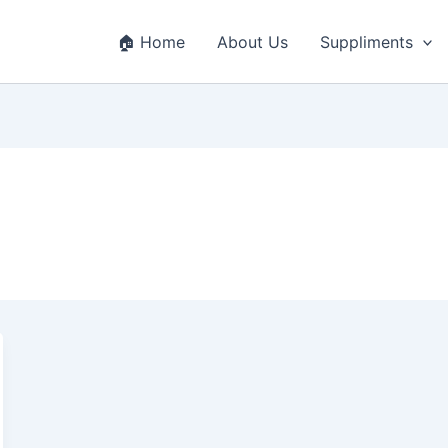
🏠 Home
About Us
Suppliments