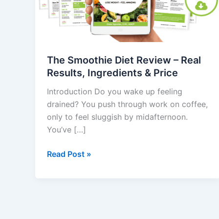
–
Real
Results,
Ingredients
&
The Smoothie Diet Review – Real
Price
Results, Ingredients & Price
Introduction Do you wake up feeling
drained? You push through work on coffee,
only to feel sluggish by midafternoon.
You’ve […]
Read Post »