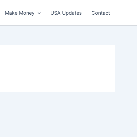
Make Money
USA Updates
Contact