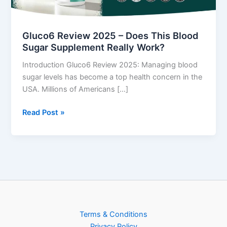
Blood
Sugar
Supplement
Gluco6 Review 2025 – Does This Blood
Really
Sugar Supplement Really Work?
Work?
Introduction Gluco6 Review 2025: Managing blood
sugar levels has become a top health concern in the
USA. Millions of Americans […]
Read Post »
Terms & Conditions
Privacy Policy