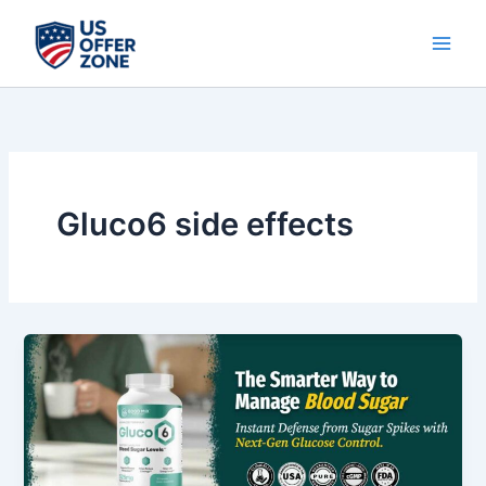
Skip
to
content
Gluco6 side effects
Gluco6
Review
2025
–
Does
This