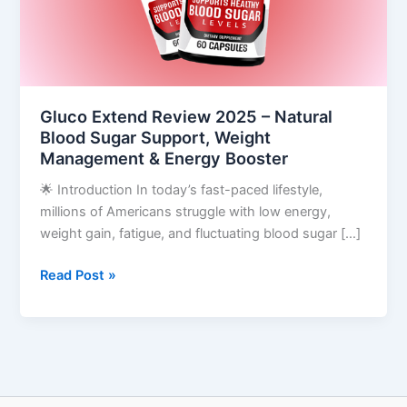
Blood
Sugar
Support,
Weight
Management
Gluco Extend Review 2025 – Natural
&
Blood Sugar Support, Weight
Energy
Management & Energy Booster
Booster
🌟 Introduction In today’s fast-paced lifestyle,
millions of Americans struggle with low energy,
weight gain, fatigue, and fluctuating blood sugar […]
Read Post »