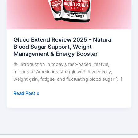
Blood
Sugar
Support,
Weight
Management
Gluco Extend Review 2025 – Natural
&
Blood Sugar Support, Weight
Energy
Management & Energy Booster
Booster
🌟 Introduction In today’s fast-paced lifestyle,
millions of Americans struggle with low energy,
weight gain, fatigue, and fluctuating blood sugar […]
Read Post »